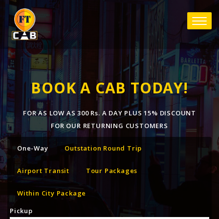
BOOK A CAB TODAY!
FOR AS LOW AS 300 Rs. A DAY PLUS 15% DISCOUNT
FOR OUR RETURNING CUSTOMERS
One-Way
Outstation Round Trip
Airport Transit
Tour Packages
Within City Package
Pickup