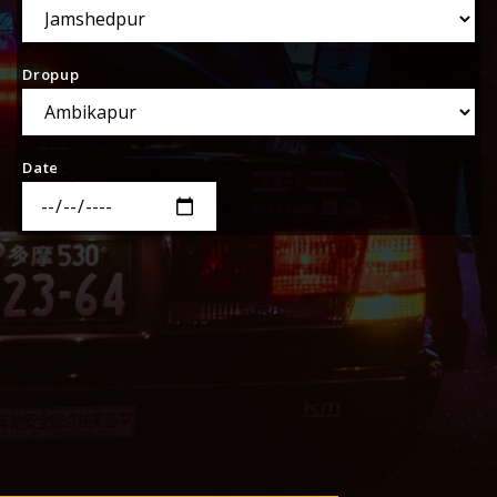
Dropup
Date
Time
SEARCH