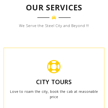
OUR SERVICES
We Serve the Steel City and Beyond !!!
CITY TOURS
Love to roam the city, book the cab at reasonable
price