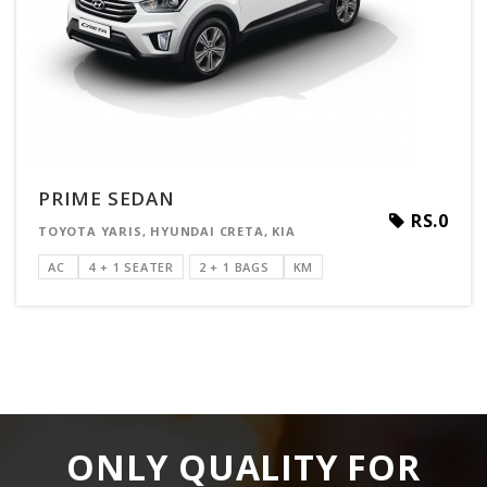
PRIME SEDAN
RS.0
TOYOTA YARIS, HYUNDAI CRETA, KIA
AC
4 + 1 SEATER
2 + 1 BAGS
KM
ONLY QUALITY FOR