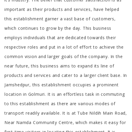
important as their products and services, have helped
this establishment garner a vast base of customers,
which continues to grow by the day. This business
employs individuals that are dedicated towards their
respective roles and put in a lot of effort to achieve the
common vision and larger goals of the company. In the
near future, this business aims to expand its line of
products and services and cater to a larger client base. In
Jamshedpur, this establishment occupies a prominent
location in Golmuri. It is an effortless task in commuting
to this establishment as there are various modes of
transport readily available. It is at Tube Nildih Main Road,
Near Namda Community Centre, which makes it easy for
first-time visitors in locating this establishment. It is