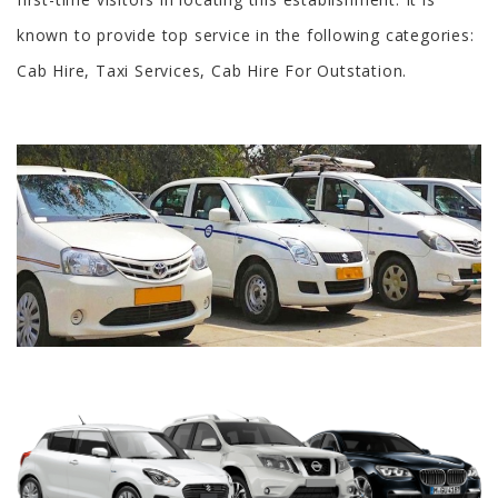
known to provide top service in the following categories:
Cab Hire, Taxi Services, Cab Hire For Outstation.