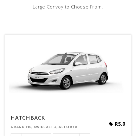
Large Convoy to Choose From.
HATCHBACK
RS.0
GRAND I10, KWID, ALTO, ALTO K10