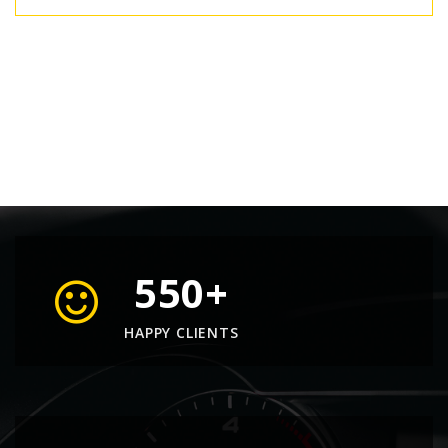
550
+
HAPPY CLIENTS