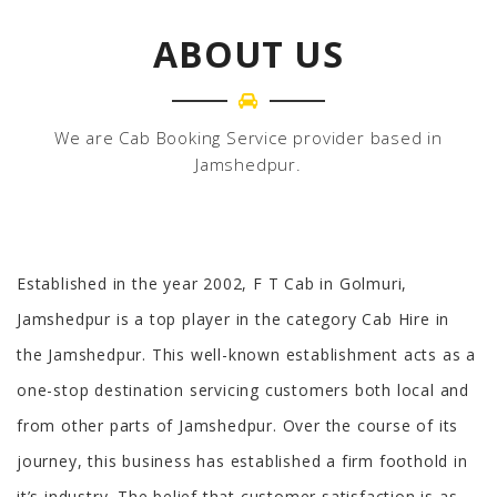
ABOUT US
We are Cab Booking Service provider based in
Jamshedpur.
Established in the year 2002, F T Cab in Golmuri,
Jamshedpur is a top player in the category Cab Hire in
the Jamshedpur. This well-known establishment acts as a
one-stop destination servicing customers both local and
from other parts of Jamshedpur. Over the course of its
journey, this business has established a firm foothold in
it’s industry. The belief that customer satisfaction is as