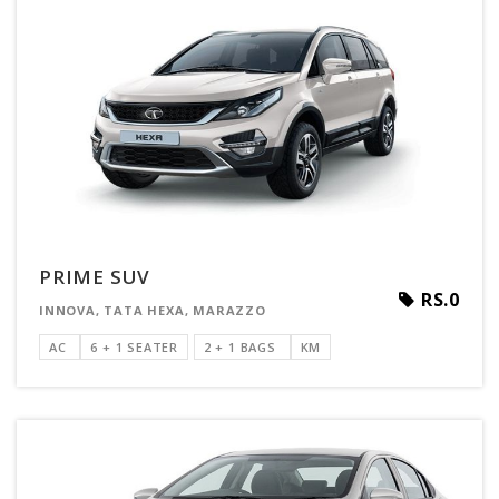
PRIME SUV
RS.0
INNOVA, TATA HEXA, MARAZZO
AC
6 + 1 SEATER
2 + 1 BAGS
KM