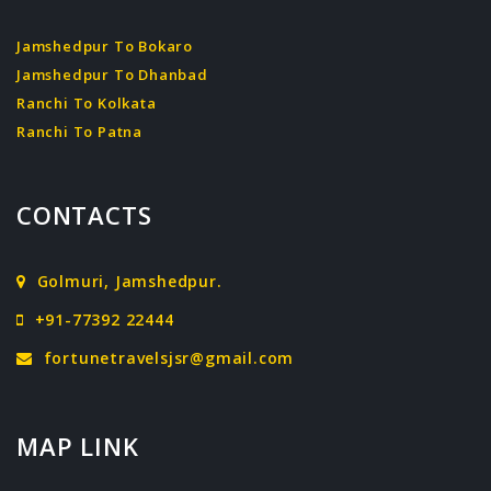
Jamshedpur To Bokaro
Jamshedpur To Dhanbad
Ranchi To Kolkata
Ranchi To Patna
CONTACTS
Golmuri, Jamshedpur.
+91-77392 22444
fortunetravelsjsr@gmail.com
MAP LINK