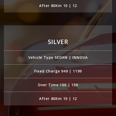
After 80Km 10 | 12
SILVER
Vehicle Type SEDAN | INNOVA
Fixed Charge 949 | 1199
Over Time 100 | 150
After 80Km 10 | 12