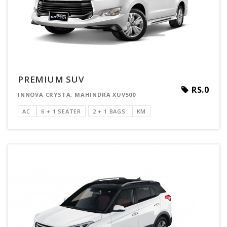
PREMIUM SUV
RS.0
INNOVA CRYSTA, MAHINDRA XUV500
AC
6 + 1 SEATER
2 + 1 BAGS
KM