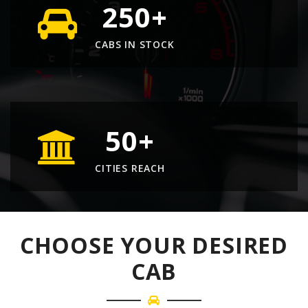
250
+
CABS IN STOCK
50
+
CITIES REACH
CHOOSE YOUR DESIRED
CAB