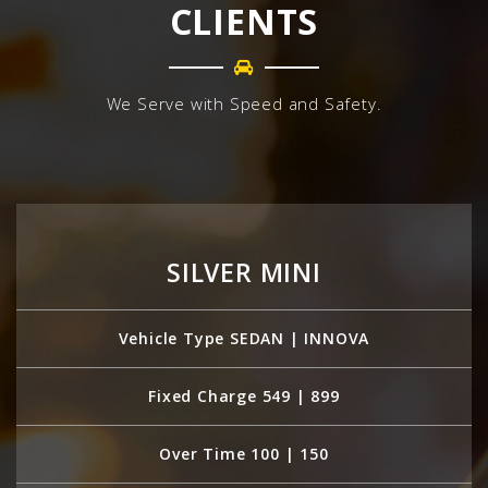
CLIENTS
We Serve with Speed and Safety.
SILVER MINI
Vehicle Type SEDAN | INNOVA
Fixed Charge 549 | 899
Over Time 100 | 150