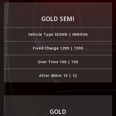
GOLD SEMI
Vehicle Type SEDAN | INNOVA
Fixed Charge 1299 | 1599
Over Time 100 | 150
After 80Km 10 | 12
GOLD