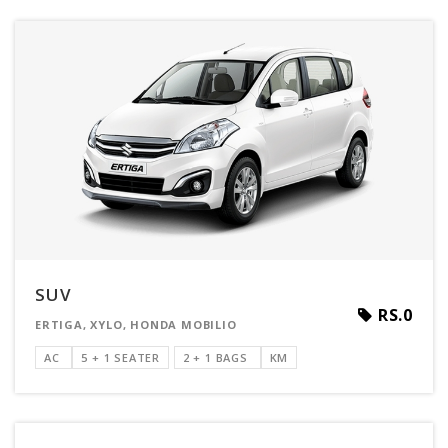
SUV
RS.0
ERTIGA, XYLO, HONDA MOBILIO
AC
5 + 1 SEATER
2 + 1 BAGS
KM