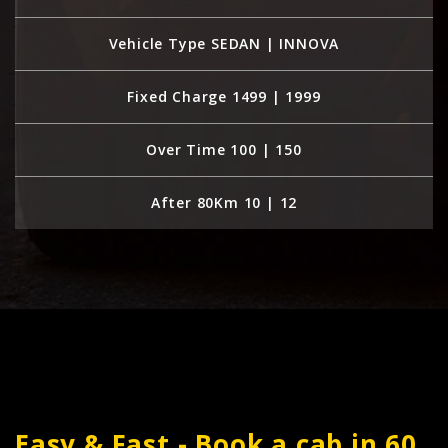
Vehicle Type SEDAN | INNOVA
Fixed Charge 1499 | 1999
Over Time 100 | 150
After 80Km 10 | 12
Easy & Fast - Book a cab in 60