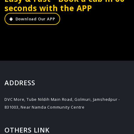
seconds with the APP
Download Our APP
ADDRESS
DVC More, Tube Nildih Main Road, Golmuri, Jamshedpur -
831003, Near Namda Community Centre
OTHERS LINK