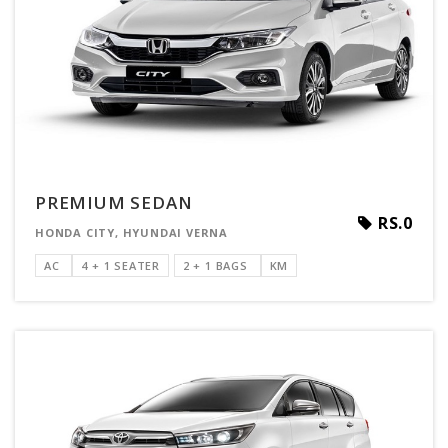
PREMIUM SEDAN
RS.0
HONDA CITY, HYUNDAI VERNA
AC
4 + 1 SEATER
2 + 1 BAGS
KM