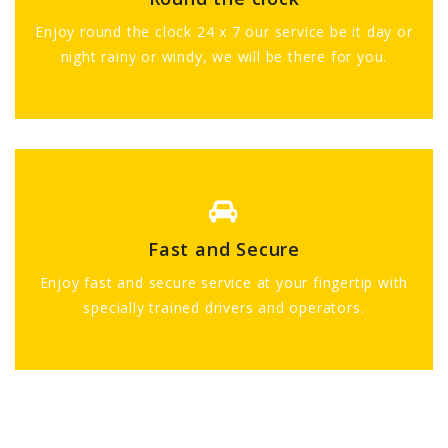
Enjoy round the clock 24 x 7 our service be it day or
night rainy or windy, we will be there for you.
Fast and Secure
Enjoy fast and secure service at your fingertip with
specially trained drivers and operators.