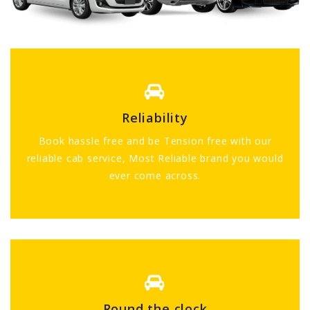
Reliability
Book hassle free and be Tension free with our
reliable cab service, Most Reliable brand you would
ever come across.
Round the clock