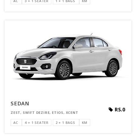
AC
3 + 1 SEATER
1 + 1 BAGS
KM
SEDAN
RS.0
ZEST, SWIFT DEZIRE, ETIOS, XCENT
AC
4 + 1 SEATER
2 + 1 BAGS
KM